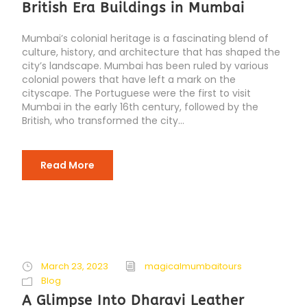
British Era Buildings in Mumbai
Mumbai’s colonial heritage is a fascinating blend of
culture, history, and architecture that has shaped the
city’s landscape. Mumbai has been ruled by various
colonial powers that have left a mark on the
cityscape. The Portuguese were the first to visit
Mumbai in the early 16th century, followed by the
British, who transformed the city...
Read More
March 23, 2023
magicalmumbaitours
Blog
A Glimpse Into Dharavi Leather