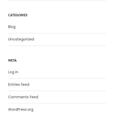
CATEGORIES
Blog
Uncategorized
META
Log in
Entries feed
Comments feed
WordPress.org