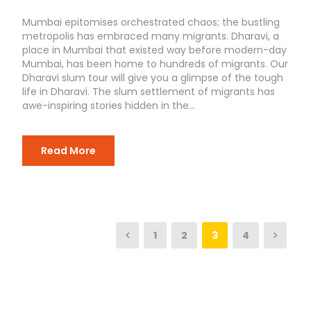
Mumbai epitomises orchestrated chaos; the bustling
metropolis has embraced many migrants. Dharavi, a
place in Mumbai that existed way before modern-day
Mumbai, has been home to hundreds of migrants. Our
Dharavi slum tour will give you a glimpse of the tough
life in Dharavi. The slum settlement of migrants has
awe-inspiring stories hidden in the...
Read More
1
2
3
4