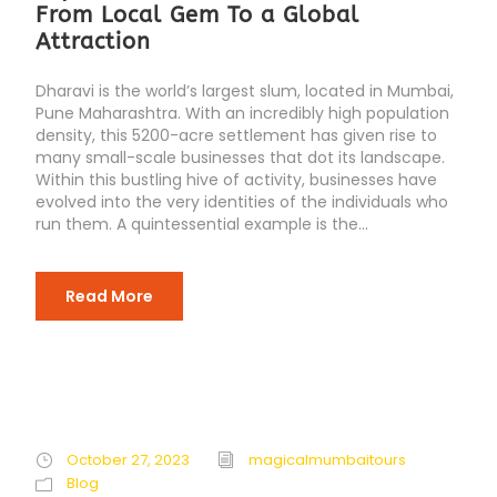
From Local Gem To a Global
Attraction
Dharavi is the world’s largest slum, located in Mumbai,
Pune Maharashtra. With an incredibly high population
density, this 5200-acre settlement has given rise to
many small-scale businesses that dot its landscape.
Within this bustling hive of activity, businesses have
evolved into the very identities of the individuals who
run them. A quintessential example is the...
Read More
October 27, 2023
magicalmumbaitours
Blog