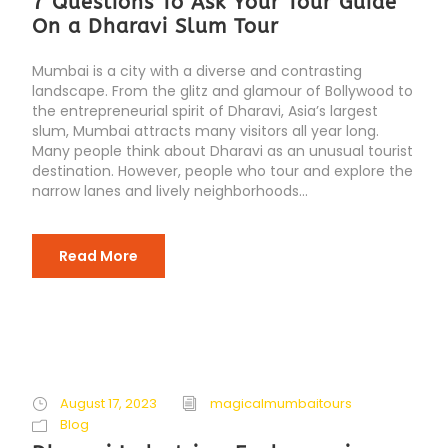
7 Questions To Ask Your Tour Guide
On a Dharavi Slum Tour
Mumbai is a city with a diverse and contrasting
landscape. From the glitz and glamour of Bollywood to
the entrepreneurial spirit of Dharavi, Asia’s largest
slum, Mumbai attracts many visitors all year long.
Many people think about Dharavi as an unusual tourist
destination. However, people who tour and explore the
narrow lanes and lively neighborhoods...
Read More
August 17, 2023
magicalmumbaitours
Blog