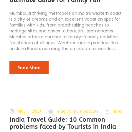
Ultimate Guide for Family Fun
Mumbai, a thriving metropolis on India’s western coast,
is a city of dreams and an excellent vacation spot for
families with kids, from breathtaking beaches to
heritage sites and caves to beautiful promenades.
Mumbai offers a number of family-friendly activities
for children of all ages. Whether making sandcastles
on Juhu Beach, admiring the architectural wonder...
Read More
May 17, 2023
magicalmumbaitours
Blog
India Travel Guide: 10 Common
problems faced by Tourists in India