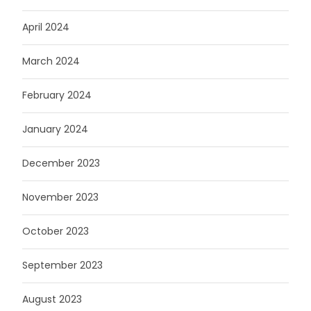
April 2024
March 2024
February 2024
January 2024
December 2023
November 2023
October 2023
September 2023
August 2023