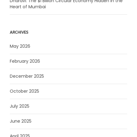
Dharavi: The $1 Billion Circular Economy Hidden in the
Heart of Mumbai
ARCHIVES
May 2026
February 2026
December 2025
October 2025
July 2025
June 2025
April 2025