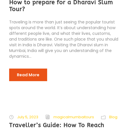
How to prepare for a Dharavi Slum
Tour?
Traveling is more than just seeing the popular tourist
spots around the world. It’s about understanding how
different people live, and what their lives, customs,
and traditions are like. One such place that you should
visit in India is Dharavi. Visiting the Dharavi slum in
Mumbai, India will give you an understanding of the
dynamics...
Read More
July 5, 2023
magicalmumbaitours
Blog
Traveller’s Guide: How To Reach