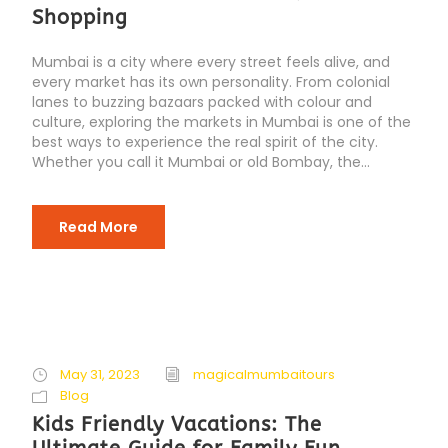
Shopping
Mumbai is a city where every street feels alive, and
every market has its own personality. From colonial
lanes to buzzing bazaars packed with colour and
culture, exploring the markets in Mumbai is one of the
best ways to experience the real spirit of the city.
Whether you call it Mumbai or old Bombay, the...
Read More
May 31, 2023
magicalmumbaitours
Blog
Kids Friendly Vacations: The