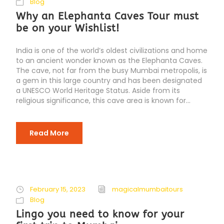
Blog
Why an Elephanta Caves Tour must
be on your Wishlist!
India is one of the world’s oldest civilizations and home
to an ancient wonder known as the Elephanta Caves.
The cave, not far from the busy Mumbai metropolis, is
a gem in this large country and has been designated
a UNESCO World Heritage Status. Aside from its
religious significance, this cave area is known for...
Read More
February 15, 2023
magicalmumbaitours
Blog
Lingo you need to know for your