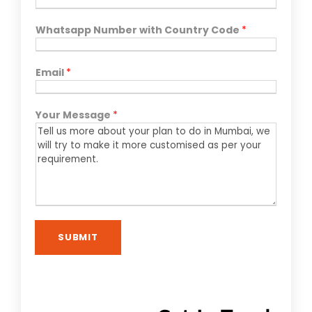
Whatsapp Number with Country Code
*
Email
*
Your Message
*
SUBMIT