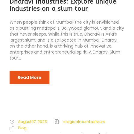
Dharavi Industries: Explore unique
industries on a slum tour
When people think of Mumbai, the city is envisioned
as a bustling metropolis, Bollywood glamour, and a city
that never sleeps. While this is true, Dharavi is Asia’s
largest slum, and is also located in Mumbai. Dharavi,
on the other hand, is a thriving hub of innovative
enterprises and entrepreneurial spirit. A Dharavi Slum
tour...
Read More
August 17, 2023
magicalmumbaitours
Blog