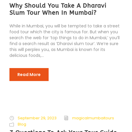
Why Should You Take A Dharavi
Slum Tour When In Mumbai?
While in Mumbai, you will be tempted to take a street
food tour which the city is famous for. But when you
search the web for ‘top things to do in Mumbai,’ you’ll
find a search result as ‘Dharavi slum tour’. We’re sure
this will perplex you, as Mumbai is known for its
delicious foods,...
Read More
September 29, 2023
magicalmumbaitours
Blog