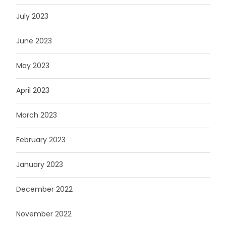
July 2023
June 2023
May 2023
April 2023
March 2023
February 2023
January 2023
December 2022
November 2022