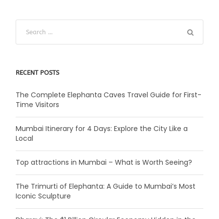
RECENT POSTS
The Complete Elephanta Caves Travel Guide for First-
Time Visitors
Mumbai Itinerary for 4 Days: Explore the City Like a
Local
Top attractions in Mumbai – What is Worth Seeing?
The Trimurti of Elephanta: A Guide to Mumbai’s Most
Iconic Sculpture