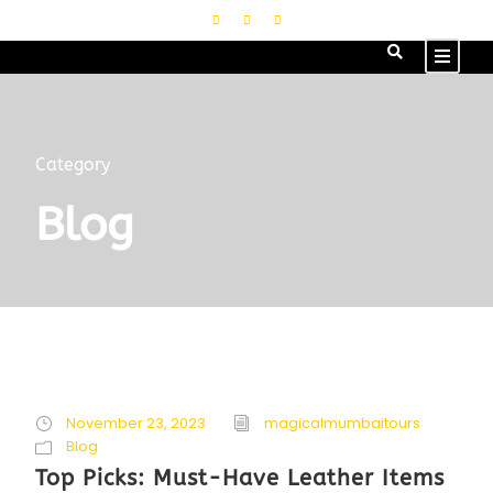
Category
Blog
November 23, 2023
magicalmumbaitours
Blog
Top Picks: Must-Have Leather Items