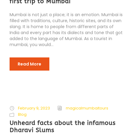
first trip to Mumbai
Mumbai is not just a place; it is an emotion. Mumbai is
filled with traditions, culture, historic sites, and its own
slang. It is home to people from different parts of
India and every part has its dialects and tone that got
added to the language of Mumbai. As a tourist in
mumbai, you would...
Read More
February 9, 2023
magicalmumbaitours
Blog
Unheard facts about the infamous
Dharavi Slums