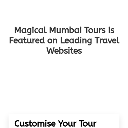
Magical Mumbai Tours is
Featured on Leading Travel
Websites
Customise Your Tour