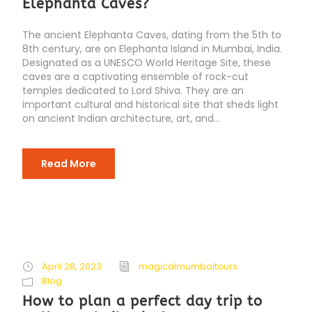
Elephanta Caves?
The ancient Elephanta Caves, dating from the 5th to
8th century, are on Elephanta Island in Mumbai, India.
Designated as a UNESCO World Heritage Site, these
caves are a captivating ensemble of rock-cut
temples dedicated to Lord Shiva. They are an
important cultural and historical site that sheds light
on ancient Indian architecture, art, and...
Read More
April 28, 2023
magicalmumbaitours
Blog
How to plan a perfect day trip to