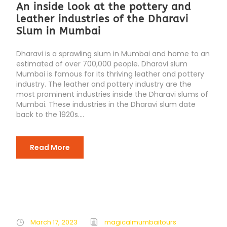
An inside look at the pottery and
leather industries of the Dharavi
Slum in Mumbai
Dharavi is a sprawling slum in Mumbai and home to an
estimated of over 700,000 people. Dharavi slum
Mumbai is famous for its thriving leather and pottery
industry. The leather and pottery industry are the
most prominent industries inside the Dharavi slums of
Mumbai. These industries in the Dharavi slum date
back to the 1920s....
Read More
March 17, 2023
magicalmumbaitours