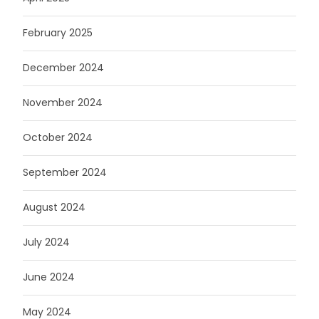
February 2025
December 2024
November 2024
October 2024
September 2024
August 2024
July 2024
June 2024
May 2024