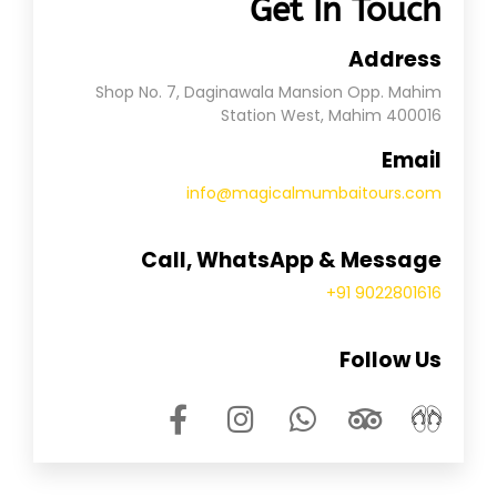
Get In Touch
Address
Shop No. 7, Daginawala Mansion Opp. Mahim
Station West, Mahim 400016
Email
info@magicalmumbaitours.com
Call, WhatsApp & Message
+91 9022801616
Follow Us