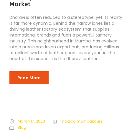
Market
Dharavi is often reduced to a stereotype, yet its reality
is far more dynamic. Behind the narrow lanes lies a
thriving leather factory ecosystem that supplies
international brands and fuels a powerful tannery
industry. This neighbourhood in Mumbai has evolved
into a precision-driven export hub, producing millions
of dollars’ worth of leather goods every year. At the
heart of this success is the dharavi leather...
Read More
March 17, 2023
magicalmumbaitours
Blog