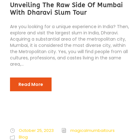
Unveiling The Raw Side Of Mumbai
With Dharavi Slum Tour
Are you looking for a unique experience in India? Then,
explore and visit the largest slum in India, Dharavi.
Acquiring a substantial area of the metropolitan city,
Mumbai, it is considered the most diverse city, within
the Metropolitan city. Yes, you will find people from all
cultures, professions, and castes living in the same
area,...
Read More
October 25, 2023
magicalmumbaitours
Blog