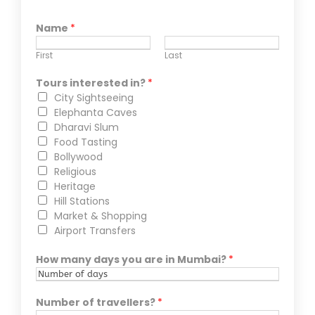
Name
*
First
Last
Tours interested in?
*
City Sightseeing
Elephanta Caves
Dharavi Slum
Food Tasting
Bollywood
Religious
Heritage
Hill Stations
Market & Shopping
Airport Transfers
How many days you are in Mumbai?
*
Number of travellers?
*