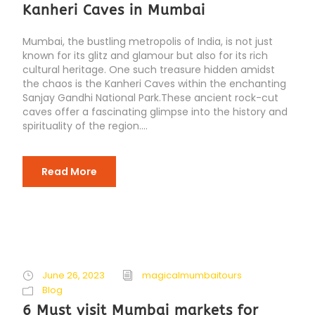
Kanheri Caves in Mumbai
Mumbai, the bustling metropolis of India, is not just
known for its glitz and glamour but also for its rich
cultural heritage. One such treasure hidden amidst
the chaos is the Kanheri Caves within the enchanting
Sanjay Gandhi National Park.These ancient rock-cut
caves offer a fascinating glimpse into the history and
spirituality of the region....
Read More
June 26, 2023
magicalmumbaitours
Blog
6 Must visit Mumbai markets for