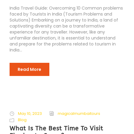
India Travel Guide: Overcoming 10 Common problems
faced by Tourists in India (Tourism Problems and
Solutions) Embarking on a journey to India, a land of
captivating diversity can be a transformative
experience for any traveller. However, like any
unfamiliar destination, it is essential to understand
and prepare for the problems related to tourism in
India...
Read More
May 10, 2023
magicalmumbaitours
Blog
What Is The Best Time To Visit