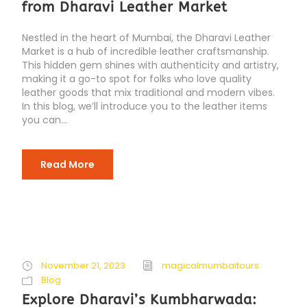
from Dharavi Leather Market
Nestled in the heart of Mumbai, the Dharavi Leather
Market is a hub of incredible leather craftsmanship.
This hidden gem shines with authenticity and artistry,
making it a go-to spot for folks who love quality
leather goods that mix traditional and modern vibes.
In this blog, we’ll introduce you to the leather items
you can...
Read More
November 21, 2023
magicalmumbaitours
Blog
Explore Dharavi’s Kumbharwada: