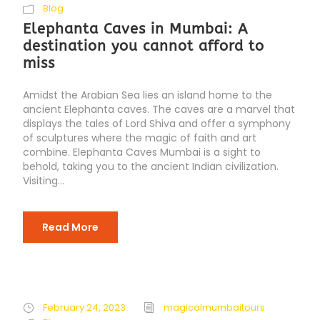
Blog
Elephanta Caves in Mumbai: A
destination you cannot afford to
miss
Amidst the Arabian Sea lies an island home to the
ancient Elephanta caves. The caves are a marvel that
displays the tales of Lord Shiva and offer a symphony
of sculptures where the magic of faith and art
combine. Elephanta Caves Mumbai is a sight to
behold, taking you to the ancient Indian civilization.
Visiting...
Read More
February 24, 2023
magicalmumbaitours