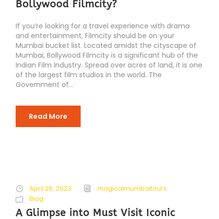
Bollywood Filmcity?
If you’re looking for a travel experience with drama
and entertainment, Filmcity should be on your
Mumbai bucket list. Located amidst the cityscape of
Mumbai, Bollywood Filmcity is a significant hub of the
Indian Film Industry. Spread over acres of land, it is one
of the largest film studios in the world. The
Government of...
Read More
April 26, 2023
magicalmumbaitours
Blog
A Glimpse into Must Visit Iconic