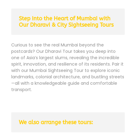
Step Into the Heart of Mumbai with
Our Dharavi & City Sightseeing Tours
Curious to see the real Mumbai beyond the
postcards? Our Dharavi Tour takes you deep into
one of Asia’s largest slums, revealing the incredible
spirit, innovation, and resilience of its residents. Pair it
with our Mumbai Sightseeing Tour to explore iconic
landmarks, colonial architecture, and bustling streets
—all with a knowledgeable guide and comfortable
transport.
We also arrange these tours: