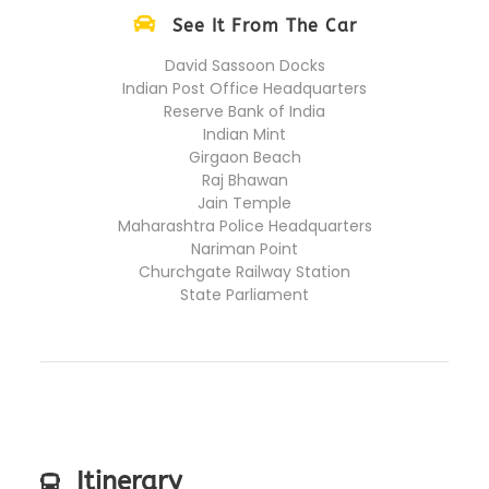
See It From The Car
David Sassoon Docks
Indian Post Office Headquarters
Reserve Bank of India
Indian Mint
Girgaon Beach
Raj Bhawan
Jain Temple
Maharashtra Police Headquarters
Nariman Point
Churchgate Railway Station
State Parliament
Itinerary