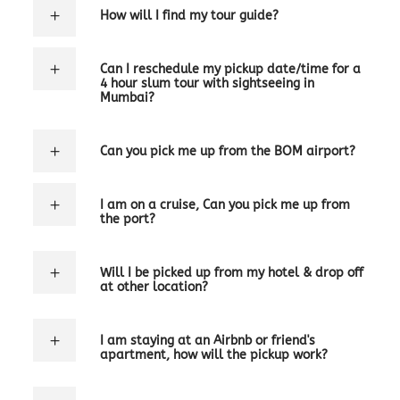
How will I find my tour guide?
Can I reschedule my pickup date/time for a
4 hour slum tour with sightseeing in
Mumbai?
Can you pick me up from the BOM airport?
I am on a cruise, Can you pick me up from
the port?
Will I be picked up from my hotel & drop off
at other location?
I am staying at an Airbnb or friend's
apartment, how will the pickup work?