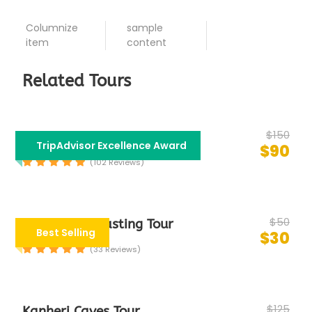
Columnize
sample
item
content
Related Tours
$150
Bollywood Tour
TripAdvisor Excellence Award
$90
(102 Reviews)
$50
Group Food Tasting Tour
Best Selling
$30
(33 Reviews)
$125
Kanheri Caves Tour