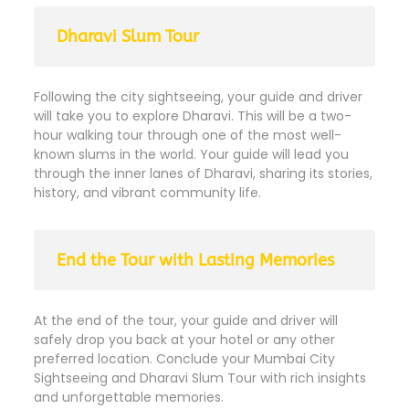
Dharavi Slum Tour
Following the city sightseeing, your guide and driver
will take you to explore Dharavi. This will be a two-
hour walking tour through one of the most well-
known slums in the world. Your guide will lead you
through the inner lanes of Dharavi, sharing its stories,
history, and vibrant community life.
End the Tour with Lasting Memories
At the end of the tour, your guide and driver will
safely drop you back at your hotel or any other
preferred location. Conclude your Mumbai City
Sightseeing and Dharavi Slum Tour with rich insights
and unforgettable memories.