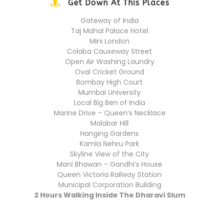
Get Down At This Places
Gateway of India
Taj Mahal Palace Hotel
Mini London
Colaba Causeway Street
Open Air Washing Laundry
Oval Cricket Ground
Bombay High Court
Mumbai University
Local Big Ben of India
Marine Drive – Queen’s Necklace
Malabar Hill
Hanging Gardens
Kamla Nehru Park
Skyline View of the City
Mani Bhawan – Gandhi’s House
Queen Victoria Railway Station
Municipal Corporation Building
2 Hours Walking Inside The Dharavi Slum