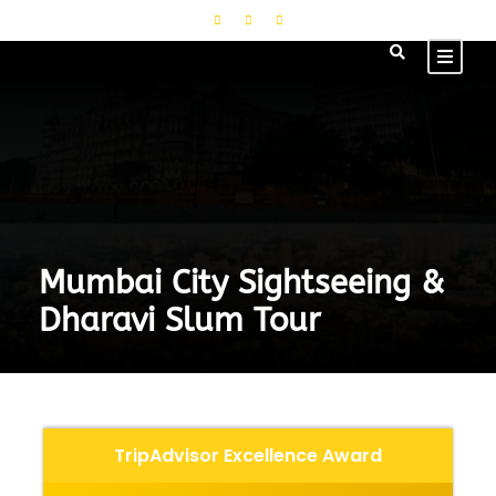
Mumbai City Sightseeing &
Dharavi Slum Tour
TripAdvisor Excellence Award