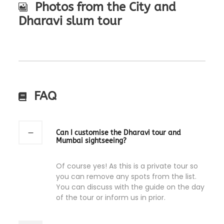
Photos from the City and
Dharavi slum tour
FAQ
Can I customise the Dharavi tour and
Mumbai sightseeing?
Of course yes! As this is a private tour so
you can remove any spots from the list.
You can discuss with the guide on the day
of the tour or inform us in prior.