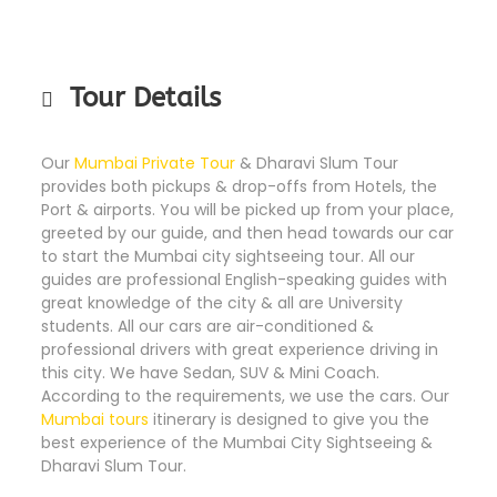
Tour Details
Our
Mumbai Private Tour
& Dharavi Slum Tour
provides both pickups & drop-offs from Hotels, the
Port & airports. You will be picked up from your place,
greeted by our guide, and then head towards our car
to start the Mumbai city sightseeing tour. All our
guides are professional English-speaking guides with
great knowledge of the city & all are University
students. All our cars are air-conditioned &
professional drivers with great experience driving in
this city. We have Sedan, SUV & Mini Coach.
According to the requirements, we use the cars. Our
Mumbai tours
itinerary is designed to give you the
best experience of the Mumbai City Sightseeing &
Dharavi Slum Tour.