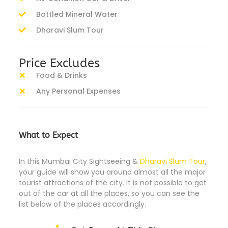
Bottled Mineral Water
Dharavi Slum Tour
Price Excludes
Food & Drinks
Any Personal Expenses
What to Expect
In this Mumbai City Sightseeing &
Dharavi Slum Tour
,
your guide will show you around almost all the major
tourist attractions of the city. It is not possible to get
out of the car at all the places, so you can see the
list below of the places accordingly.