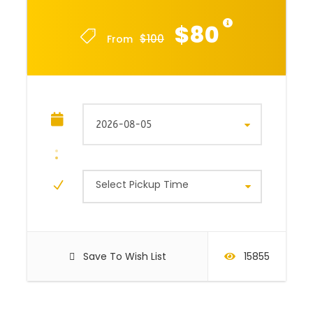
$80
$100
From
Select Pickup Time
Save To Wish List
15855