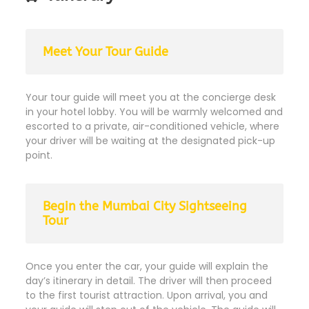
Meet Your Tour Guide
Your tour guide will meet you at the concierge desk
in your hotel lobby. You will be warmly welcomed and
escorted to a private, air-conditioned vehicle, where
your driver will be waiting at the designated pick-up
point.
Begin the Mumbai City Sightseeing
Tour
Once you enter the car, your guide will explain the
day’s itinerary in detail. The driver will then proceed
to the first tourist attraction. Upon arrival, you and