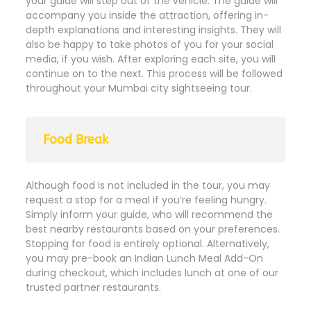
your guide will step out of the vehicle. The guide will
accompany you inside the attraction, offering in-
depth explanations and interesting insights. They will
also be happy to take photos of you for your social
media, if you wish. After exploring each site, you will
continue on to the next. This process will be followed
throughout your Mumbai city sightseeing tour.
Food Break
Although food is not included in the tour, you may
request a stop for a meal if you’re feeling hungry.
Simply inform your guide, who will recommend the
best nearby restaurants based on your preferences.
Stopping for food is entirely optional. Alternatively,
you may pre-book an Indian Lunch Meal Add-On
during checkout, which includes lunch at one of our
trusted partner restaurants.