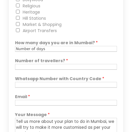
Religious
Heritage
Hill Stations
Market & Shopping
Airport Transfers
How many days you are in Mumbai?
*
Number of travellers?
*
Whatsapp Number with Country Code
*
Email
*
Your Message
*