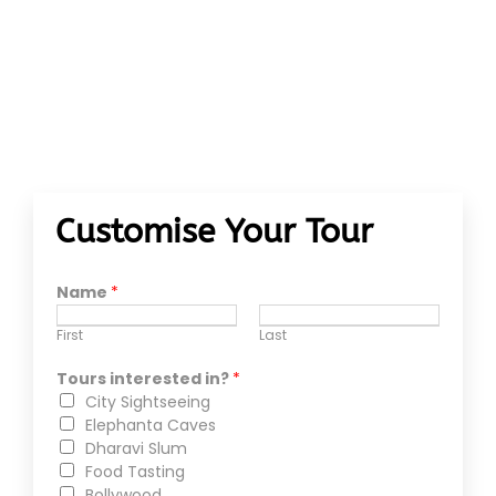
Customise Your Tour
Name
*
First
Last
Tours interested in?
*
City Sightseeing
Elephanta Caves
Dharavi Slum
Food Tasting
Bollywood