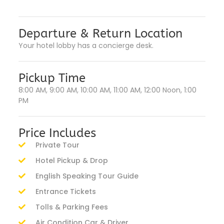
Departure & Return Location
Your hotel lobby has a concierge desk.
Pickup Time
8:00 AM, 9:00 AM, 10:00 AM, 11:00 AM, 12:00 Noon, 1:00
PM
Price Includes
Private Tour
Hotel Pickup & Drop
English Speaking Tour Guide
Entrance Tickets
Tolls & Parking Fees
Air Condition Car & Driver