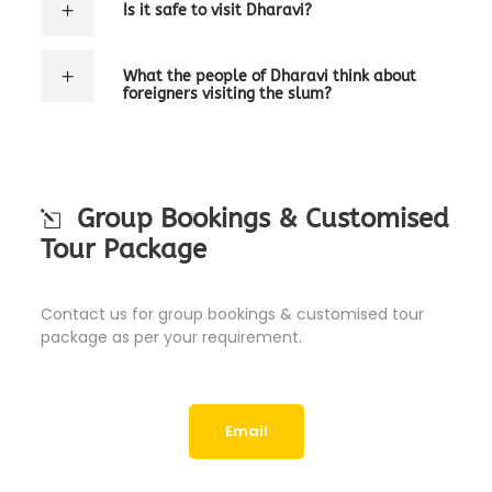
Is it safe to visit Dharavi?
What the people of Dharavi think about
foreigners visiting the slum?
Group Bookings & Customised
Tour Package
Contact us for group bookings & customised tour
package as per your requirement.
Email