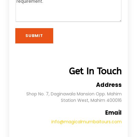
SUBMIT
Get In Touch
Address
Shop No. 7, Daginawala Mansion Opp. Mahim
Station West, Mahim 400016
Email
info@magicalmumbaitours.com