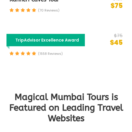
$75
(70 Reviews)
$75
Half Day Mumbai City
TripAdvisor Excellence Award
$45
Sightseeing Tour
(1558 Reviews)
Magical Mumbai Tours is
Featured on Leading Travel
Websites