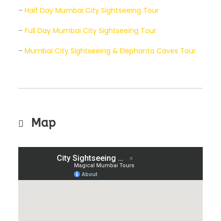
–
Half Day Mumbai City Sightseeing Tour
–
Full Day Mumbai City Sightseeing Tour
–
Mumbai City Sightseeing & Elephanta Caves Tour
Map