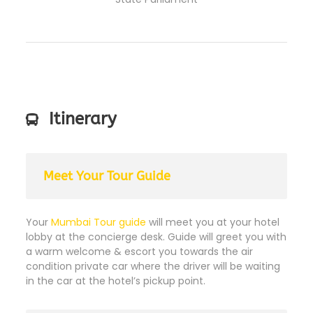
Itinerary
Meet Your Tour Guide
Your
Mumbai Tour guide
will meet you at your hotel
lobby at the concierge desk. Guide will greet you with
a warm welcome & escort you towards the air
condition private car where the driver will be waiting
in the car at the hotel’s pickup point.