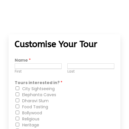
Customise Your Tour
Name
*
First
Last
Tours interested in?
*
City Sightseeing
Elephanta Caves
Dharavi Slum
Food Tasting
Bollywood
Religious
Heritage