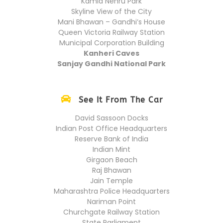
Kamla Nehru Park
Skyline View of the City
Mani Bhawan – Gandhi’s House
Queen Victoria Railway Station
Municipal Corporation Building
Kanheri Caves
Sanjay Gandhi National Park
See It From The Car
David Sassoon Docks
Indian Post Office Headquarters
Reserve Bank of India
Indian Mint
Girgaon Beach
Raj Bhawan
Jain Temple
Maharashtra Police Headquarters
Nariman Point
Churchgate Railway Station
State Parliament