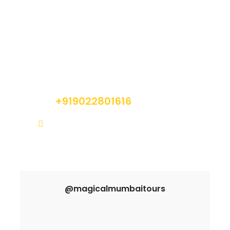
Got a Question?
Do not hesitate to give us a call. We are an
expert team and we are happy to talk to you.
+919022801616
info@magicalmumbaitours.com
@magicalmumbaitours