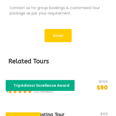
Contact us for group bookings & customised tour
package as per your requirement.
Email
Related Tours
$150
Bollywood Tour
TripAdvisor Excellence Award
$90
(102 Reviews)
$50
Group Food Tasting Tour