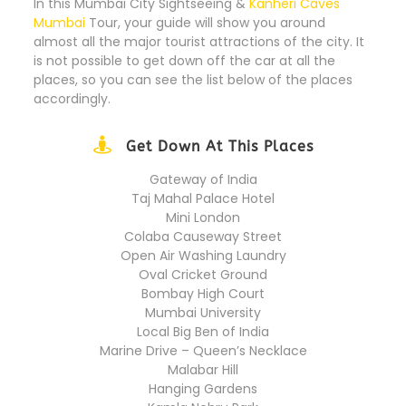
In this Mumbai City Sightseeing &
Kanheri Caves
Mumbai
Tour, your guide will show you around
almost all the major tourist attractions of the city. It
is not possible to get down off the car at all the
places, so you can see the list below of the places
accordingly.
Get Down At This Places
Gateway of India
Taj Mahal Palace Hotel
Mini London
Colaba Causeway Street
Open Air Washing Laundry
Oval Cricket Ground
Bombay High Court
Mumbai University
Local Big Ben of India
Marine Drive – Queen’s Necklace
Malabar Hill
Hanging Gardens