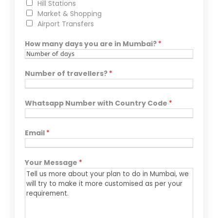
Hill Stations
Market & Shopping
Airport Transfers
How many days you are in Mumbai?
*
Number of travellers?
*
Whatsapp Number with Country Code
*
Email
*
Your Message
*