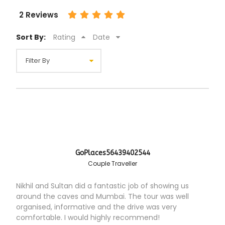
2 Reviews
Sort By:
Rating
Date
GoPlaces56439402544
Couple Traveller
Nikhil and Sultan did a fantastic job of showing us
around the caves and Mumbai. The tour was well
organised, informative and the drive was very
comfortable. I would highly recommend!