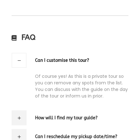
FAQ
Can I customise this tour?
Of course yes! As this is a private tour so
you can remove any spots from the list.
You can discuss with the guide on the day
of the tour or inform us in prior.
How will I find my tour guide?
Can I reschedule my pickup date/time?