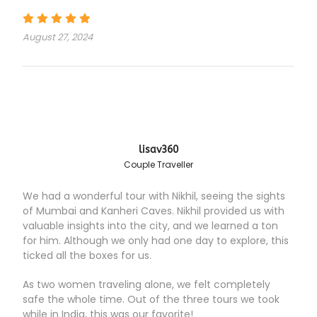
August 27, 2024
lisav360
Couple Traveller
We had a wonderful tour with Nikhil, seeing the sights
of Mumbai and Kanheri Caves. Nikhil provided us with
valuable insights into the city, and we learned a ton
for him. Although we only had one day to explore, this
ticked all the boxes for us.
As two women traveling alone, we felt completely
safe the whole time. Out of the three tours we took
while in India, this was our favorite!