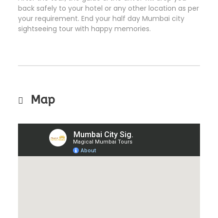
back safely to your hotel or any other location as per
your requirement. End your half day Mumbai city
sightseeing tour with happy memories.
Map