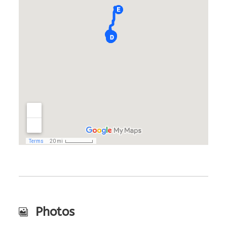
Photos