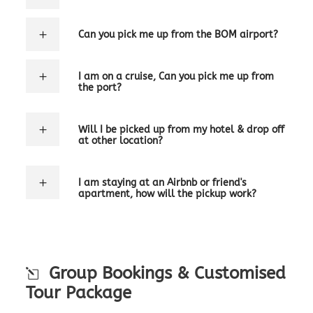
Can you pick me up from the BOM airport?
I am on a cruise, Can you pick me up from
the port?
Will I be picked up from my hotel & drop off
at other location?
I am staying at an Airbnb or friend's
apartment, how will the pickup work?
Group Bookings & Customised
Tour Package