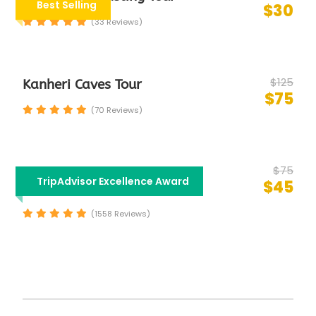
Best Selling
$30
(33 Reviews)
$125
Kanheri Caves Tour
$75
(70 Reviews)
$75
Half Day Mumbai City
TripAdvisor Excellence Award
$45
Sightseeing Tour
(1558 Reviews)