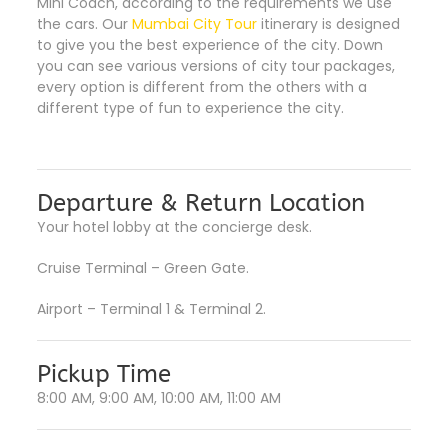
Mini Coach, according to the requirements we use
the cars. Our
Mumbai City Tour
itinerary is designed
to give you the best experience of the city. Down
you can see various versions of city tour packages,
every option is different from the others with a
different type of fun to experience the city.
Departure & Return Location
Your hotel lobby at the concierge desk.
Cruise Terminal – Green Gate.
Airport – Terminal 1 & Terminal 2.
Pickup Time
8:00 AM, 9:00 AM, 10:00 AM, 11:00 AM