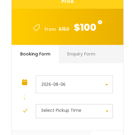
Price
$100
$150
From
Booking Form
Enquiry Form
Select Pickup Time