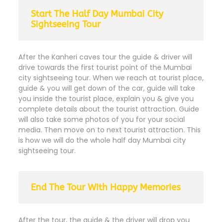
Start The Half Day Mumbai City
Sightseeing Tour
After the Kanheri caves tour the guide & driver will
drive towards the first tourist point of the Mumbai
city sightseeing tour. When we reach at tourist place,
guide & you will get down of the car, guide will take
you inside the tourist place, explain you & give you
complete details about the tourist attraction. Guide
will also take some photos of you for your social
media. Then move on to next tourist attraction. This
is how we will do the whole half day Mumbai city
sightseeing tour.
End The Tour With Happy Memories
After the tour, the guide & the driver will drop you