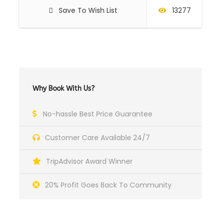
Save To Wish List
13277
Why Book With Us?
No-hassle Best Price Guarantee
Customer Care Available 24/7
TripAdvisor Award Winner
20% Profit Goes Back To Community