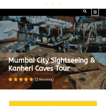
Mumbai City Sightseeing &
Kanheri Caves Tour
(2 Reviews)