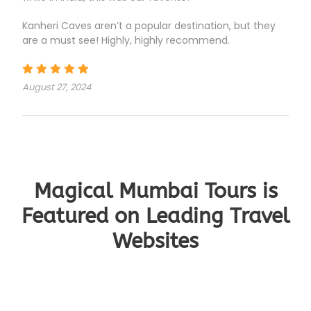
Kanheri Caves aren’t a popular destination, but they
are a must see! Highly, highly recommend.
August 27, 2024
Magical Mumbai Tours is
Featured on Leading Travel
Websites