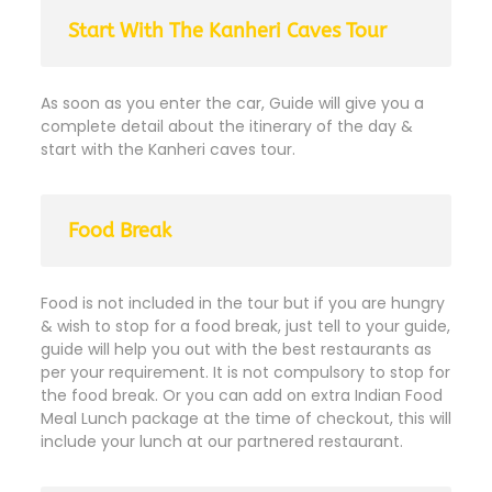
Start With The Kanheri Caves Tour
As soon as you enter the car, Guide will give you a
complete detail about the itinerary of the day &
start with the Kanheri caves tour.
Food Break
Food is not included in the tour but if you are hungry
& wish to stop for a food break, just tell to your guide,
guide will help you out with the best restaurants as
per your requirement. It is not compulsory to stop for
the food break. Or you can add on extra Indian Food
Meal Lunch package at the time of checkout, this will
include your lunch at our partnered restaurant.