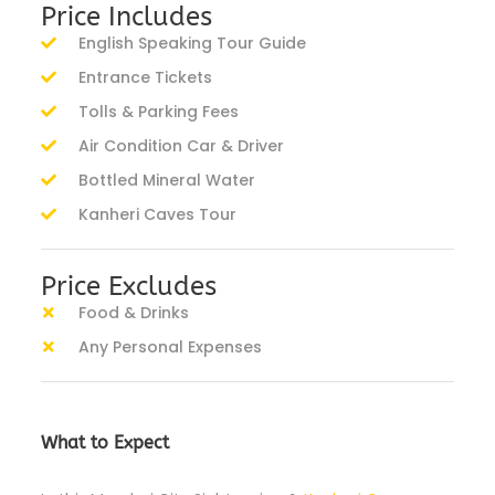
Price Includes
English Speaking Tour Guide
Entrance Tickets
Tolls & Parking Fees
Air Condition Car & Driver
Bottled Mineral Water
Kanheri Caves Tour
Price Excludes
Food & Drinks
Any Personal Expenses
What to Expect