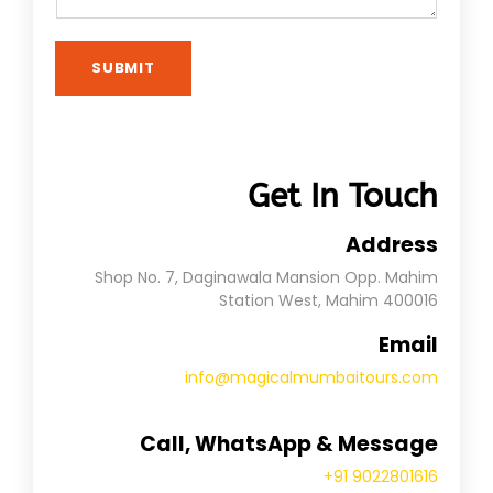
SUBMIT
Get In Touch
Address
Shop No. 7, Daginawala Mansion Opp. Mahim
Station West, Mahim 400016
Email
info@magicalmumbaitours.com
Call, WhatsApp & Message
+91 9022801616