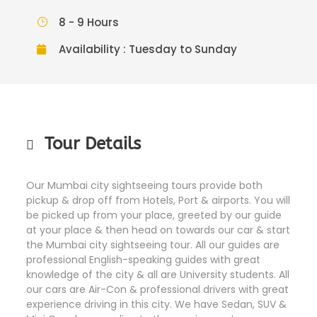
8 - 9 Hours
Availability : Tuesday to Sunday
Tour Details
Our Mumbai city sightseeing tours provide both
pickup & drop off from Hotels, Port & airports. You will
be picked up from your place, greeted by our guide
at your place & then head on towards our car & start
the Mumbai city sightseeing tour. All our guides are
professional English-speaking guides with great
knowledge of the city & all are University students. All
our cars are Air-Con & professional drivers with great
experience driving in this city. We have Sedan, SUV &