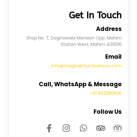
Get In Touch
Address
Shop No. 7, Daginawala Mansion Opp. Mahim
Station West, Mahim 400016
Email
info@magicalmumbaitours.com
Call, WhatsApp & Message
+91 9022801616
Follow Us