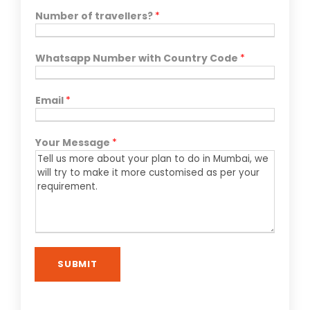
Number of travellers?
*
Whatsapp Number with Country Code
*
Email
*
Your Message
*
SUBMIT