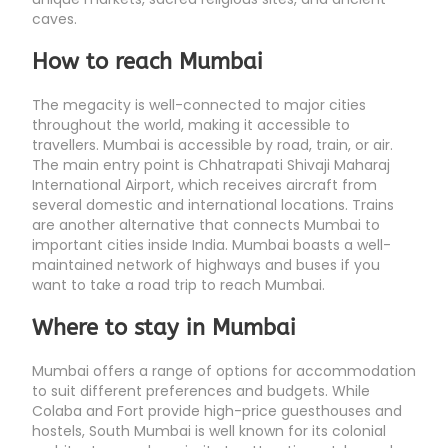
caves.
How to reach Mumbai
The megacity is well-connected to major cities
throughout the world, making it accessible to
travellers. Mumbai is accessible by road, train, or air.
The main entry point is Chhatrapati Shivaji Maharaj
International Airport, which receives aircraft from
several domestic and international locations. Trains
are another alternative that connects Mumbai to
important cities inside India. Mumbai boasts a well-
maintained network of highways and buses if you
want to take a road trip to reach Mumbai.
Where to stay in Mumbai
Mumbai offers a range of options for accommodation
to suit different preferences and budgets. While
Colaba and Fort provide high-price guesthouses and
hostels, South Mumbai is well known for its colonial