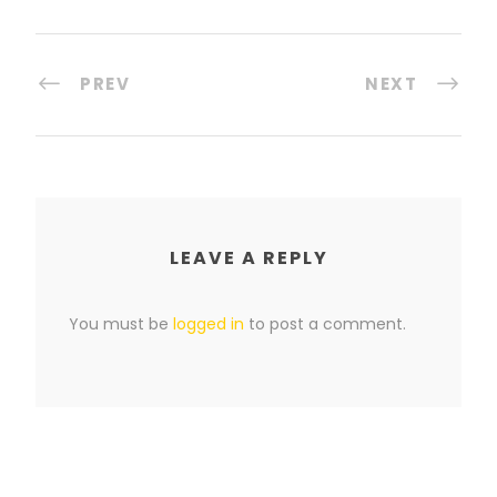
PREV
NEXT
LEAVE A REPLY
You must be
logged in
to post a comment.