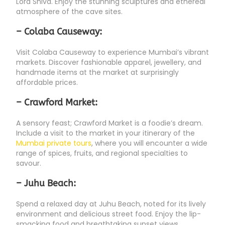
Lord Shiva. Enjoy the stunning sculptures and ethereal
atmosphere of the cave sites.
– Colaba Causeway:
Visit Colaba Causeway to experience Mumbai’s vibrant
markets. Discover fashionable apparel, jewellery, and
handmade items at the market at surprisingly
affordable prices.
– Crawford Market:
A sensory feast; Crawford Market is a foodie’s dream.
Include a visit to the market in your itinerary of the
Mumbai private tours
, where you will encounter a wide
range of spices, fruits, and regional specialties to
savour.
– Juhu Beach:
Spend a relaxed day at Juhu Beach, noted for its lively
environment and delicious street food. Enjoy the lip-
smacking food and breathtaking sunset views.