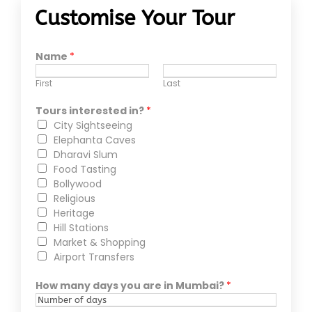
Customise Your Tour
Name
*
First
Last
Tours interested in?
*
City Sightseeing
Elephanta Caves
Dharavi Slum
Food Tasting
Bollywood
Religious
Heritage
Hill Stations
Market & Shopping
Airport Transfers
How many days you are in Mumbai?
*