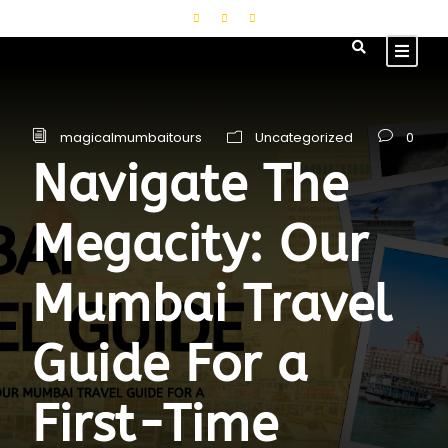
magicalmumbaitours
Uncategorized
0
Navigate The
Megacity: Our
Mumbai Travel
Guide For a
First-Time