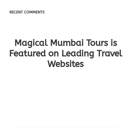
RECENT COMMENTS
Magical Mumbai Tours is
Featured on Leading Travel
Websites