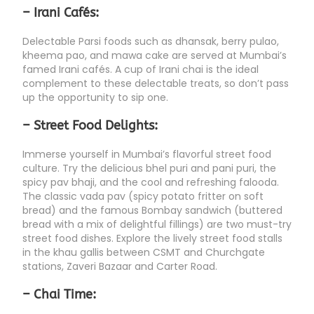
– Irani Cafés:
Delectable Parsi foods such as dhansak, berry pulao,
kheema pao, and mawa cake are served at Mumbai’s
famed Irani cafés. A cup of Irani chai is the ideal
complement to these delectable treats, so don’t pass
up the opportunity to sip one.
– Street Food Delights:
Immerse yourself in Mumbai’s flavorful street food
culture. Try the delicious bhel puri and pani puri, the
spicy pav bhaji, and the cool and refreshing falooda.
The classic vada pav (spicy potato fritter on soft
bread) and the famous Bombay sandwich (buttered
bread with a mix of delightful fillings) are two must-try
street food dishes. Explore the lively street food stalls
in the khau gallis between CSMT and Churchgate
stations, Zaveri Bazaar and Carter Road.
– Chai Time: