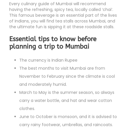
Every culinary guide of Mumbai will recommend
having the refreshing, spicy tea, locally called ‘chai’.
This famous beverage is an essential part of the lives
of Indians, you will find tea stalls across Mumbai, and
the ultimate fun is sipping it at these roadside stalls.
Essential tips to know before
planning a trip to Mumbai
The currency is Indian Rupee
The best months to visit Mumbai are from
November to February since the climate is cool
and moderately humid.
March to May is the summer season, so always
carry a water bottle, and hat and wear cotton
clothes.
June to October is monsoon, and it is advised to
carry rainy footwear, umbrellas, and raincoats.