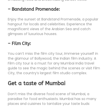
– Bandstand Promenade:
Enjoy the sunset at Bandstand Promenade, a popular
hangout for locals and celebrities. Experience the
magnificent views of the Arabian Sea and catch
glimpses of luxurious houses.
– Film City:
You can’t miss the film city tour, Immerse yourself in
the glamour of Bollywood, the Indian film industry. A
Film city tour is a must for any Mumbai India travel
guide to see the magic behind the scenes or visit Film
City, the country’s largest film studio complex.
Get a taste of Mumbai
Don’t miss the diverse food scene of Mumbai, a
paradise for food enthusiasts. Mumbai has so many
places and cuisines to tantalize your taste buds: