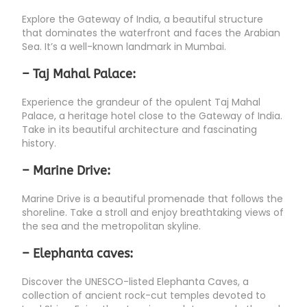
Explore the Gateway of India, a beautiful structure
that dominates the waterfront and faces the Arabian
Sea. It’s a well-known landmark in Mumbai.
– Taj Mahal Palace:
Experience the grandeur of the opulent Taj Mahal
Palace, a heritage hotel close to the Gateway of India.
Take in its beautiful architecture and fascinating
history.
– Marine Drive:
Marine Drive is a beautiful promenade that follows the
shoreline. Take a stroll and enjoy breathtaking views of
the sea and the metropolitan skyline.
– Elephanta caves:
Discover the UNESCO-listed Elephanta Caves, a
collection of ancient rock-cut temples devoted to