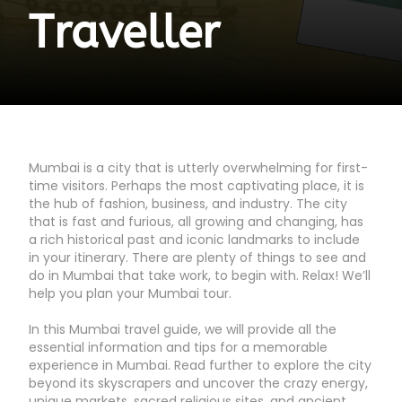
Traveller
Mumbai is a city that is utterly overwhelming for first-
time visitors. Perhaps the most captivating place, it is
the hub of fashion, business, and industry. The city
that is fast and furious, all growing and changing, has
a rich historical past and iconic landmarks to include
in your itinerary. There are plenty of things to see and
do in Mumbai that take work, to begin with. Relax! We’ll
help you plan your Mumbai tour.
In this Mumbai travel guide, we will provide all the
essential information and tips for a memorable
experience in Mumbai. Read further to explore the city
beyond its skyscrapers and uncover the crazy energy,
unique markets, sacred religious sites, and ancient