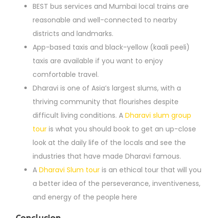
BEST bus services and Mumbai local trains are
reasonable and well-connected to nearby
districts and landmarks.
App-based taxis and black-yellow (kaali peeli)
taxis are available if you want to enjoy
comfortable travel.
Dharavi is one of Asia’s largest slums, with a
thriving community that flourishes despite
difficult living conditions. A
Dharavi slum group
tour
is what you should book to get an up-close
look at the daily life of the locals and see the
industries that have made Dharavi famous.
A
Dharavi Slum tour
is an ethical tour that will you
a better idea of the perseverance, inventiveness,
and energy of the people here