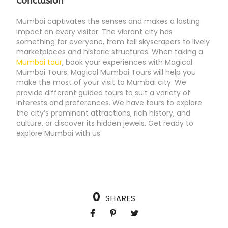
Conclusion
Mumbai captivates the senses and makes a lasting
impact on every visitor. The vibrant city has
something for everyone, from tall skyscrapers to lively
marketplaces and historic structures. When taking a
Mumbai tour
, book your experiences with Magical
Mumbai Tours. Magical Mumbai Tours will help you
make the most of your visit to Mumbai city. We
provide different guided tours to suit a variety of
interests and preferences. We have tours to explore
the city’s prominent attractions, rich history, and
culture, or discover its hidden jewels. Get ready to
explore Mumbai with us.
0
SHARES