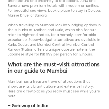
architecture and proximity to attractions. Juhu and
Bandra have premium hotels with modern amenities.
For beautiful sea views, book a place to stay in Colaba,
Marine Drive, or Bandra.
When travelling to Mumbai, look into lodging options in
the suburbs of Andheri and Kurla, which also feature
mid- to high-end hotels, for a homely, comfortable
experience. Super-budget alternatives are available in
Kurla, Dadar, and Mumbai Central. Mumbai Central
Railway Station offers a unique capsule hotel in the
Japanese style for INR 999 per person for 12 hours.
What are the must-visit attractions
in our guide to Mumbai
Mumbai has a treasure trove of attractions that
showcase its vibrant culture and extensive history.
Here are a few places you really must see while you’re
here:
– Gateway of India: