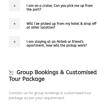
I am on a cruise, Can you pick me up from
the port?
Will I be picked up from my hotel & drop off
at other location?
I am staying at an Airbnb or friend's
apartment, how will the pickup work?
Group Bookings & Customised
Tour Package
Contact us for group bookings & customised tour
package as per your requirement.