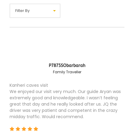
P7875SObarbarah
Family Traveller
Kanheri caves visit
We enjoyed our visit very much. Our guide Aryan was
extremely good and knowledgeable. I wasn’t feeling
great that day and he really looked after us. JQ the
driver was very patient and competent in the crazy
midday traffic. Would recommend.