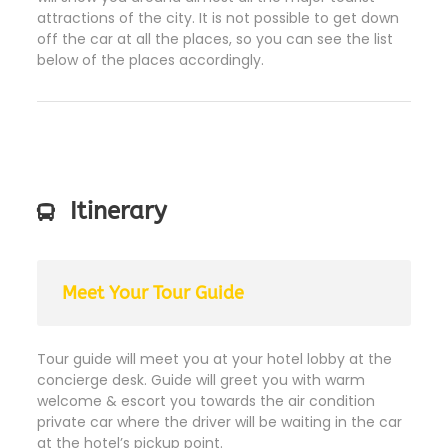
attractions of the city. It is not possible to get down
off the car at all the places, so you can see the list
below of the places accordingly.
Itinerary
Meet Your Tour Guide
Tour guide will meet you at your hotel lobby at the
concierge desk. Guide will greet you with warm
welcome & escort you towards the air condition
private car where the driver will be waiting in the car
at the hotel’s pickup point.