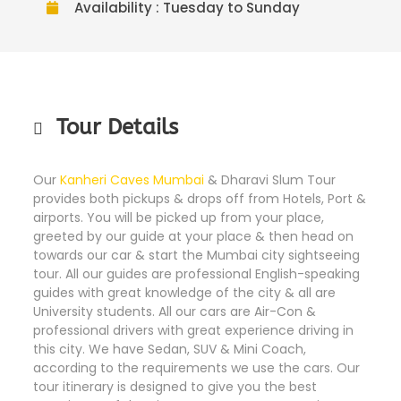
Availability : Tuesday to Sunday
Tour Details
Our
Kanheri Caves Mumbai
& Dharavi Slum Tour
provides both pickups & drops off from Hotels, Port &
airports. You will be picked up from your place,
greeted by our guide at your place & then head on
towards our car & start the Mumbai city sightseeing
tour. All our guides are professional English-speaking
guides with great knowledge of the city & all are
University students. All our cars are Air-Con &
professional drivers with great experience driving in
this city. We have Sedan, SUV & Mini Coach,
according to the requirements we use the cars. Our
tour itinerary is designed to give you the best