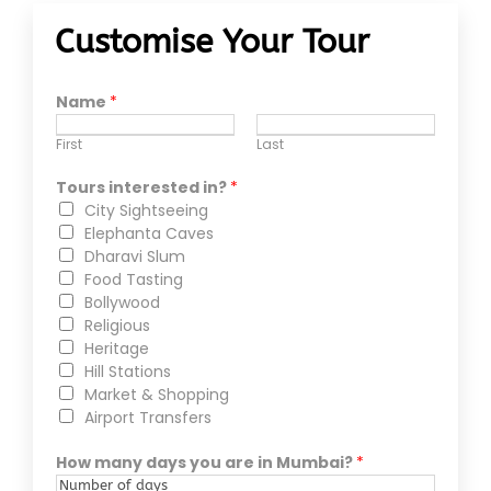
Customise Your Tour
Name
*
First
Last
Tours interested in?
*
City Sightseeing
Elephanta Caves
Dharavi Slum
Food Tasting
Bollywood
Religious
Heritage
Hill Stations
Market & Shopping
Airport Transfers
How many days you are in Mumbai?
*