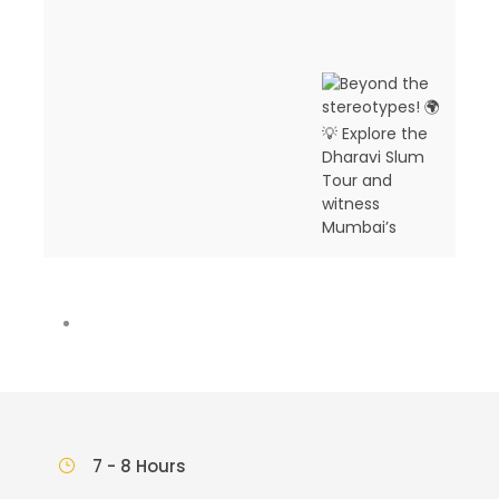
7 - 8 Hours