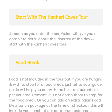
Start With The Kanheri Caves Tour
As soon as you enter the car, Guide will give you a
complete detail about the itinerary of the day &
start with the Kanheri caves tour.
Food Break
Food is not included in the tour but if you are hungry
& wish to stop for a food break, just tell to your guide,
guide will help you out with the best restaurants as
per your requirement. It is not compulsory to stop for
the food break. Or you can add on extra Indian Food
Meal Lunch package at the time of checkout, this will
include your lunch at our partnered restaurant.