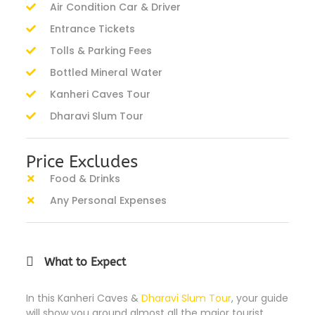
Air Condition Car & Driver
Entrance Tickets
Tolls & Parking Fees
Bottled Mineral Water
Kanheri Caves Tour
Dharavi Slum Tour
Price Excludes
Food & Drinks
Any Personal Expenses
What to Expect
In this Kanheri Caves &
Dharavi Slum Tour
, your guide
will show you around almost all the major tourist