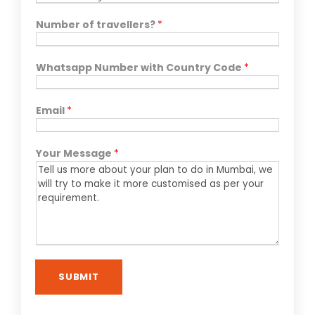
Number of travellers?
*
Whatsapp Number with Country Code
*
Email
*
Your Message
*
SUBMIT