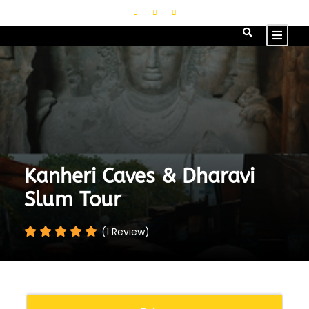
Kanheri Caves & Dharavi
Slum Tour
(1 Review)