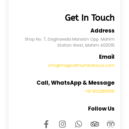
Get In Touch
Address
Shop No. 7, Daginawala Mansion Opp. Mahim
Station West, Mahim 400016
Email
info@magicalmumbaitours.com
Call, WhatsApp & Message
+91 9022801616
Follow Us