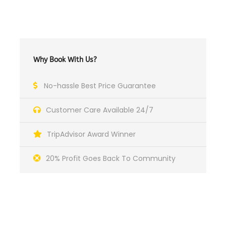
Why Book With Us?
No-hassle Best Price Guarantee
Customer Care Available 24/7
TripAdvisor Award Winner
20% Profit Goes Back To Community