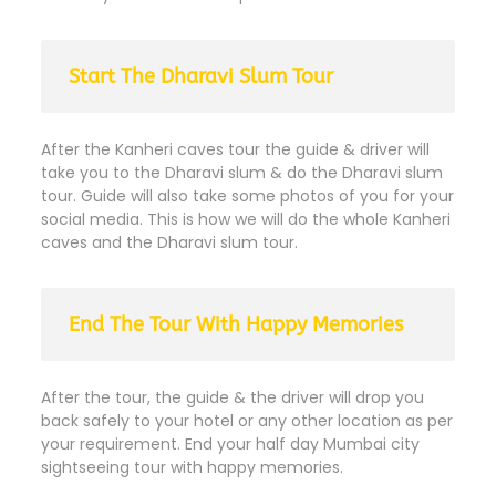
Start The Dharavi Slum Tour
After the Kanheri caves tour the guide & driver will
take you to the Dharavi slum & do the Dharavi slum
tour. Guide will also take some photos of you for your
social media. This is how we will do the whole Kanheri
caves and the Dharavi slum tour.
End The Tour With Happy Memories
After the tour, the guide & the driver will drop you
back safely to your hotel or any other location as per
your requirement. End your half day Mumbai city
sightseeing tour with happy memories.