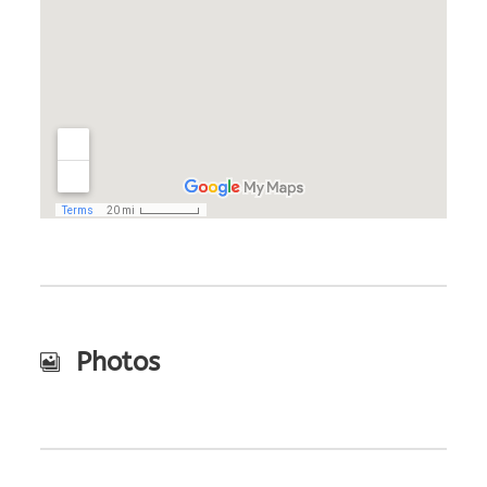
Photos