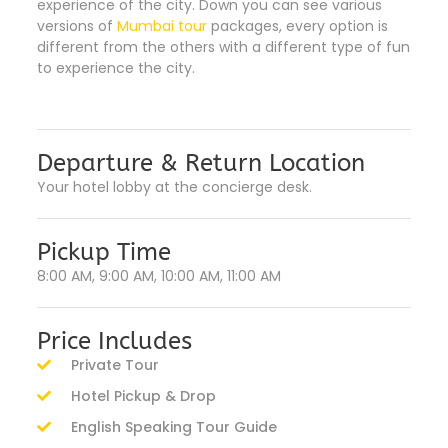
experience of the city. Down you can see various
versions of
Mumbai tour
packages, every option is
different from the others with a different type of fun
to experience the city.
Departure & Return Location
Your hotel lobby at the concierge desk.
Pickup Time
8:00 AM, 9:00 AM, 10:00 AM, 11:00 AM
Price Includes
Private Tour
Hotel Pickup & Drop
English Speaking Tour Guide