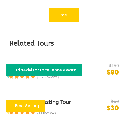
Email
Related Tours
$150
Bollywood Tour
TripAdvisor Excellence Award
$90
(102 Reviews)
$50
Group Food Tasting Tour
Best Selling
$30
(33 Reviews)