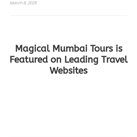
March 8, 2025
Magical Mumbai Tours is
Featured on Leading Travel
Websites