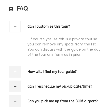
FAQ
Can I customise this tour?
Of course yes! As this is a private tour so
you can remove any spots from the list.
You can discuss with the guide on the day
of the tour or inform us in prior.
How will I find my tour guide?
Can I reschedule my pickup date/time?
Can you pick me up from the BOM airport?