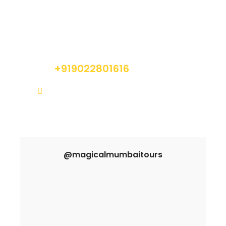
Got a Question?
Do not hesitate to give us a call. We are an
expert team and we are happy to talk to you.
+919022801616
info@magicalmumbaitours.com
@magicalmumbaitours