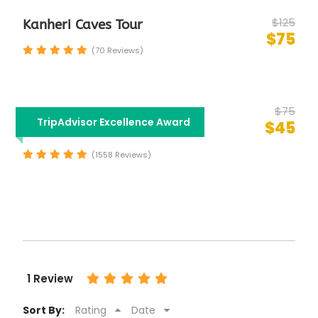
$125
Kanheri Caves Tour
$75
(70 Reviews)
$75
Half Day Mumbai City
TripAdvisor Excellence Award
$45
Sightseeing Tour
(1558 Reviews)
1 Review
Sort By:
Rating
Date