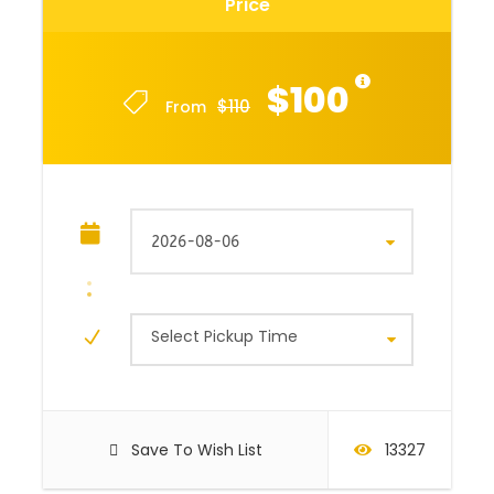
Price
$100
$110
From
Select Pickup Time
Save To Wish List
13327