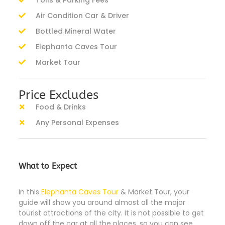
Tolls & Parking Fees
Air Condition Car & Driver
Bottled Mineral Water
Elephanta Caves Tour
Market Tour
Price Excludes
Food & Drinks
Any Personal Expenses
What to Expect
In this
Elephanta Caves Tour
& Market Tour, your
guide will show you around almost all the major
tourist attractions of the city. It is not possible to get
down off the car at all the places, so you can see