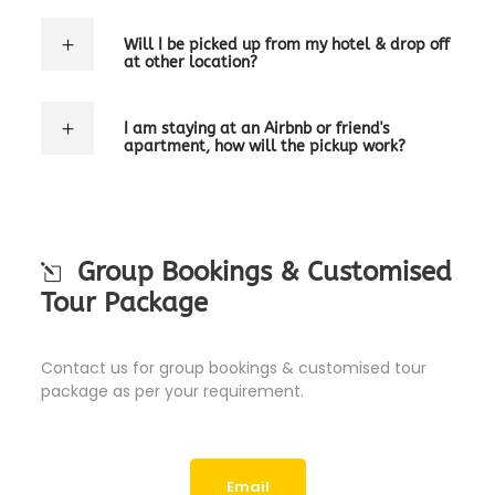
Will I be picked up from my hotel & drop off
at other location?
I am staying at an Airbnb or friend's
apartment, how will the pickup work?
Group Bookings & Customised
Tour Package
Contact us for group bookings & customised tour
package as per your requirement.
Email