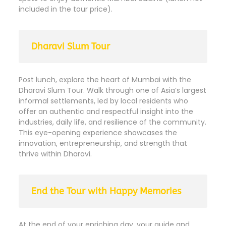
included in the tour price).
Dharavi Slum Tour
Post lunch, explore the heart of Mumbai with the
Dharavi Slum Tour. Walk through one of Asia’s largest
informal settlements, led by local residents who
offer an authentic and respectful insight into the
industries, daily life, and resilience of the community.
This eye-opening experience showcases the
innovation, entrepreneurship, and strength that
thrive within Dharavi.
End the Tour with Happy Memories
At the end of your enriching day, your guide and