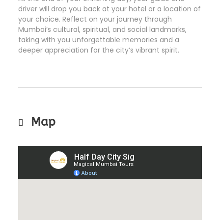
driver will drop you back at your hotel or a location of
your choice. Reflect on your journey through
Mumbai’s cultural, spiritual, and social landmarks,
taking with you unforgettable memories and a
deeper appreciation for the city’s vibrant spirit.
Map