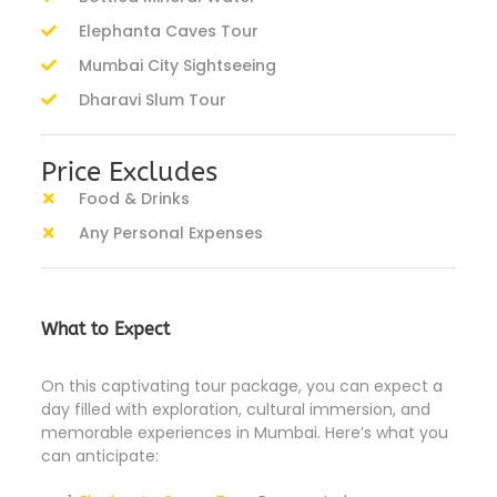
Elephanta Caves Tour
Mumbai City Sightseeing
Dharavi Slum Tour
Price Excludes
Food & Drinks
Any Personal Expenses
What to Expect
On this captivating tour package, you can expect a
day filled with exploration, cultural immersion, and
memorable experiences in Mumbai. Here’s what you
can anticipate: