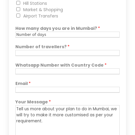
Hill Stations
Market & Shopping
Airport Transfers
How many days you are in Mumbai?
*
Number of travellers?
*
Whatsapp Number with Country Code
*
Email
*
Your Message
*