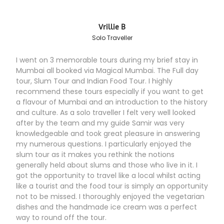
Vrillie B
Solo Traveller
I went on 3 memorable tours during my brief stay in
Mumbai all booked via Magical Mumbai. The Full day
tour, Slum Tour and Indian Food Tour. I highly
recommend these tours especially if you want to get
a flavour of Mumbai and an introduction to the history
and culture. As a solo traveller I felt very well looked
after by the team and my guide Samir was very
knowledgeable and took great pleasure in answering
my numerous questions. I particularly enjoyed the
slum tour as it makes you rethink the notions
generally held about slums and those who live in it. I
got the opportunity to travel like a local whilst acting
like a tourist and the food tour is simply an opportunity
not to be missed. I thoroughly enjoyed the vegetarian
dishes and the handmade ice cream was a perfect
way to round off the tour.