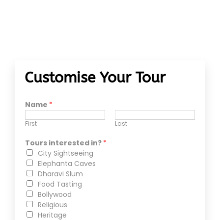
Customise Your Tour
Name
*
First
Last
Tours interested in?
*
City Sightseeing
Elephanta Caves
Dharavi Slum
Food Tasting
Bollywood
Religious
Heritage