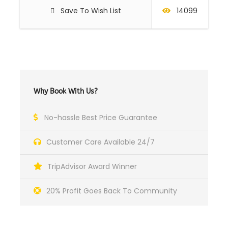
Save To Wish List
14099
Why Book With Us?
No-hassle Best Price Guarantee
Customer Care Available 24/7
TripAdvisor Award Winner
20% Profit Goes Back To Community