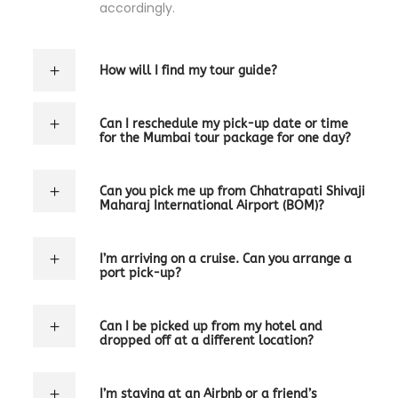
accordingly.
How will I find my tour guide?
Can I reschedule my pick-up date or time
for the Mumbai tour package for one day?
Can you pick me up from Chhatrapati Shivaji
Maharaj International Airport (BOM)?
I’m arriving on a cruise. Can you arrange a
port pick-up?
Can I be picked up from my hotel and
dropped off at a different location?
I’m staying at an Airbnb or a friend’s