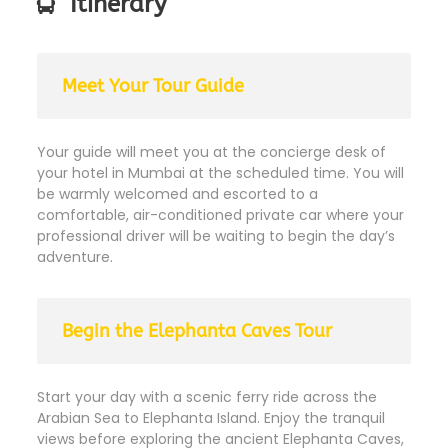
Itinerary
Meet Your Tour Guide
Your guide will meet you at the concierge desk of
your hotel in Mumbai at the scheduled time. You will
be warmly welcomed and escorted to a
comfortable, air-conditioned private car where your
professional driver will be waiting to begin the day’s
adventure.
Begin the Elephanta Caves Tour
Start your day with a scenic ferry ride across the
Arabian Sea to Elephanta Island. Enjoy the tranquil
views before exploring the ancient Elephanta Caves,