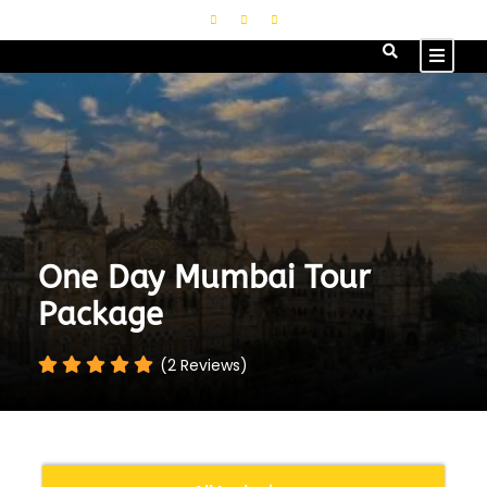
One Day Mumbai Tour
Package
(2 Reviews)