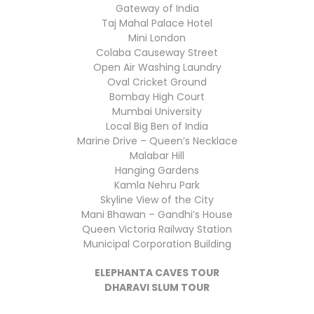
Gateway of India
Taj Mahal Palace Hotel
Mini London
Colaba Causeway Street
Open Air Washing Laundry
Oval Cricket Ground
Bombay High Court
Mumbai University
Local Big Ben of India
Marine Drive – Queen’s Necklace
Malabar Hill
Hanging Gardens
Kamla Nehru Park
Skyline View of the City
Mani Bhawan – Gandhi’s House
Queen Victoria Railway Station
Municipal Corporation Building
ELEPHANTA CAVES TOUR
DHARAVI SLUM TOUR