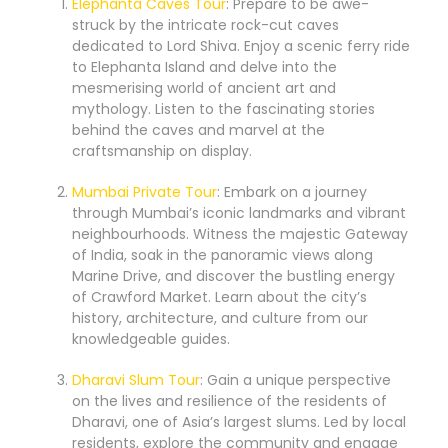
Elephanta Caves Tour
: Prepare to be awe-
struck by the intricate rock-cut caves
dedicated to Lord Shiva. Enjoy a scenic ferry ride
to Elephanta Island and delve into the
mesmerising world of ancient art and
mythology. Listen to the fascinating stories
behind the caves and marvel at the
craftsmanship on display.
Mumbai Private Tour
: Embark on a journey
through Mumbai’s iconic landmarks and vibrant
neighbourhoods. Witness the majestic Gateway
of India, soak in the panoramic views along
Marine Drive, and discover the bustling energy
of Crawford Market. Learn about the city’s
history, architecture, and culture from our
knowledgeable guides.
Dharavi Slum Tour
: Gain a unique perspective
on the lives and resilience of the residents of
Dharavi, one of Asia’s largest slums. Led by local
residents, explore the community and engage