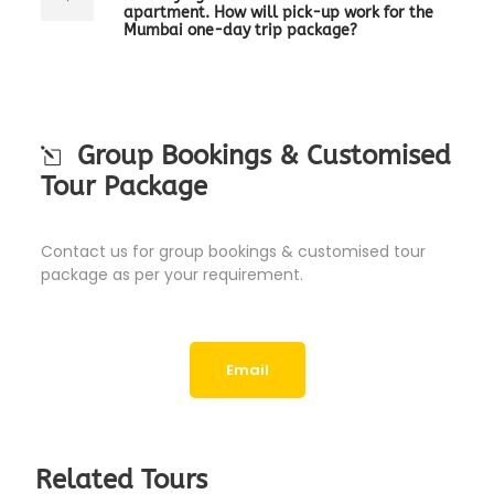
apartment. How will pick-up work for the
Mumbai one-day trip package?
Group Bookings & Customised
Tour Package
Contact us for group bookings & customised tour
package as per your requirement.
Email
Related Tours