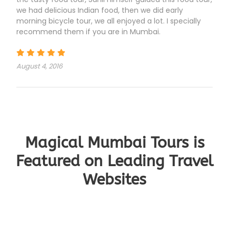
we had delicious Indian food, then we did early
morning bicycle tour, we all enjoyed a lot. I specially
recommend them if you are in Mumbai.
August 4, 2016
Magical Mumbai Tours is
Featured on Leading Travel
Websites