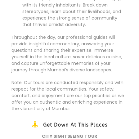
with its friendly inhabitants. Break down
stereotypes, learn about their livelihoods, and
experience the strong sense of community
that thrives amidst adversity.
Throughout the day, our professional guides will
provide insightful commentary, answering your
questions and sharing their expertise. Immerse
yourself in the local culture, savor delicious cuisine,
and capture unforgettable memories of your
journey through Mumbai’s diverse landscapes.
Note: Our tours are conducted responsibly and with
respect for the local communities. Your safety,
comfort, and enjoyment are our top priorities as we
offer you an authentic and enriching experience in
the vibrant city of Mumbai.
Get Down At This Places
CITY SIGHTSEEING TOUR