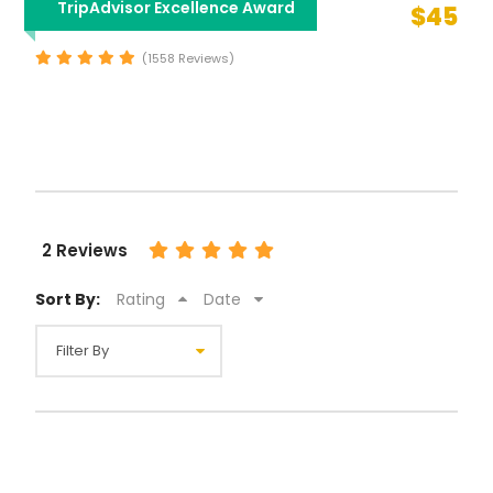
TripAdvisor Excellence Award
$45
Sightseeing Tour
(1558 Reviews)
2 Reviews
Sort By:
Rating
Date