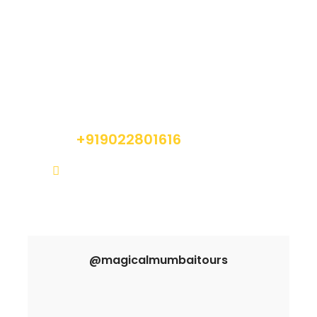
Got a Question?
Do not hesitate to give us a call. We are an
expert team and we are happy to talk to you.
+919022801616
info@magicalmumbaitours.com
@magicalmumbaitours