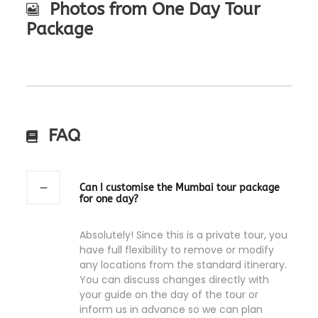
Photos from One Day Tour
Package
FAQ
Can I customise the Mumbai tour package
for one day?
Absolutely! Since this is a private tour, you
have full flexibility to remove or modify
any locations from the standard itinerary.
You can discuss changes directly with
your guide on the day of the tour or
inform us in advance so we can plan