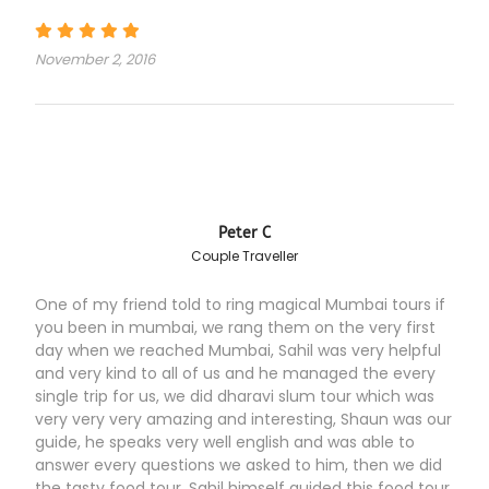
November 2, 2016
Peter C
Couple Traveller
One of my friend told to ring magical Mumbai tours if
you been in mumbai, we rang them on the very first
day when we reached Mumbai, Sahil was very helpful
and very kind to all of us and he managed the every
single trip for us, we did dharavi slum tour which was
very very very amazing and interesting, Shaun was our
guide, he speaks very well english and was able to
answer every questions we asked to him, then we did
the tasty food tour, Sahil himself guided this food tour,