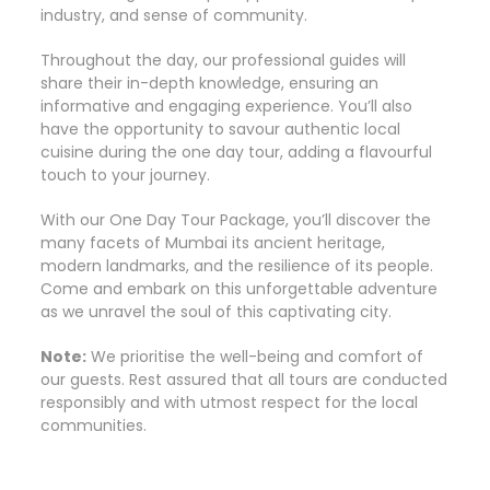
industry, and sense of community.
Throughout the day, our professional guides will
share their in-depth knowledge, ensuring an
informative and engaging experience. You’ll also
have the opportunity to savour authentic local
cuisine during the one day tour, adding a flavourful
touch to your journey.
With our One Day Tour Package, you’ll discover the
many facets of Mumbai its ancient heritage,
modern landmarks, and the resilience of its people.
Come and embark on this unforgettable adventure
as we unravel the soul of this captivating city.
Note:
We prioritise the well-being and comfort of
our guests. Rest assured that all tours are conducted
responsibly and with utmost respect for the local
communities.