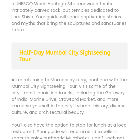
a UNESCO World Heritage Site renowned for its
intricately carved rock-cut temples dedicated to
Lord Shiva. Your guide will share captivating stories
and myths that bring the sculptures and sanctuaries
to life.
Half-Day Mumbai City Sightseeing
Tour
After returning to Mumbai by ferry, continue with the
Mumbai City Sightseeing Tour. Visit some of the
city’s most iconic landmarks, including the Gateway
of India, Marine Drive, Crawford Market, and more.
Immerse yourself in the city’s vibrant history, diverse
culture, and architectural beauty.
You’ll also have the option to stop for lunch at a local
restaurant. Your guide will recommend excellent
spots to enjoy authentic Mumbai cuisine (lunch not