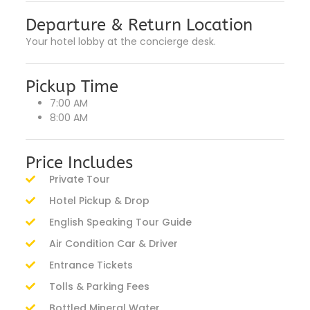
Departure & Return Location
Your hotel lobby at the concierge desk.
Pickup Time
7:00 AM
8:00 AM
Price Includes
Private Tour
Hotel Pickup & Drop
English Speaking Tour Guide
Air Condition Car & Driver
Entrance Tickets
Tolls & Parking Fees
Bottled Mineral Water