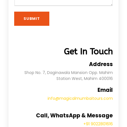
SUBMIT
Get In Touch
Address
Shop No. 7, Daginawala Mansion Opp. Mahim
Station West, Mahim 400016
Email
info@magicalmumbaitours.com
Call, WhatsApp & Message
+91 9022801616