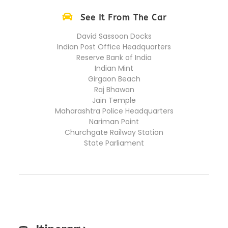
See It From The Car
David Sassoon Docks
Indian Post Office Headquarters
Reserve Bank of India
Indian Mint
Girgaon Beach
Raj Bhawan
Jain Temple
Maharashtra Police Headquarters
Nariman Point
Churchgate Railway Station
State Parliament