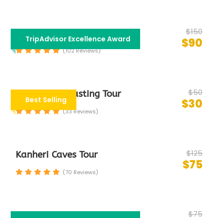
$150
Bollywood Tour
TripAdvisor Excellence Award
$90
(102 Reviews)
$50
Group Food Tasting Tour
Best Selling
$30
(33 Reviews)
$125
Kanheri Caves Tour
$75
(70 Reviews)
$75
Half Day Mumbai City