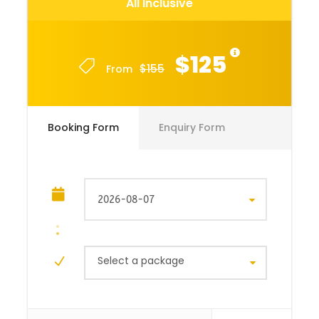
All Inclusive
$125
$155
From
Booking Form
Enquiry Form
Select a package