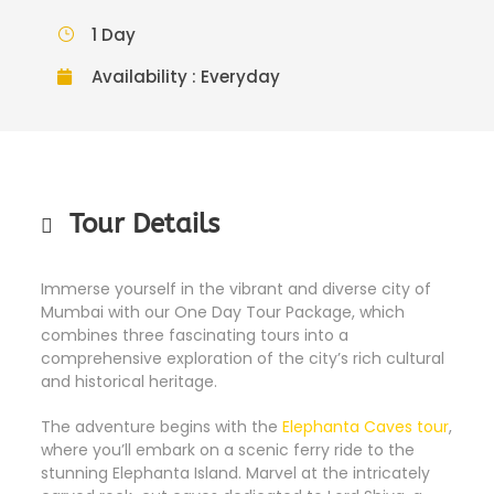
1 Day
Availability : Everyday
Tour Details
Immerse yourself in the vibrant and diverse city of
Mumbai with our One Day Tour Package, which
combines three fascinating tours into a
comprehensive exploration of the city’s rich cultural
and historical heritage.
The adventure begins with the
Elephanta Caves tour
,
where you’ll embark on a scenic ferry ride to the
stunning Elephanta Island. Marvel at the intricately