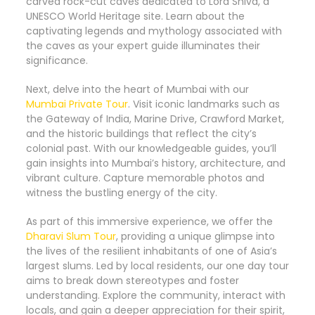
carved rock-cut caves dedicated to Lord Shiva, a
UNESCO World Heritage site. Learn about the
captivating legends and mythology associated with
the caves as your expert guide illuminates their
significance.
Next, delve into the heart of Mumbai with our
Mumbai Private Tour
. Visit iconic landmarks such as
the Gateway of India, Marine Drive, Crawford Market,
and the historic buildings that reflect the city’s
colonial past. With our knowledgeable guides, you’ll
gain insights into Mumbai’s history, architecture, and
vibrant culture. Capture memorable photos and
witness the bustling energy of the city.
As part of this immersive experience, we offer the
Dharavi Slum Tour
, providing a unique glimpse into
the lives of the resilient inhabitants of one of Asia’s
largest slums. Led by local residents, our one day tour
aims to break down stereotypes and foster
understanding. Explore the community, interact with
locals, and gain a deeper appreciation for their spirit,