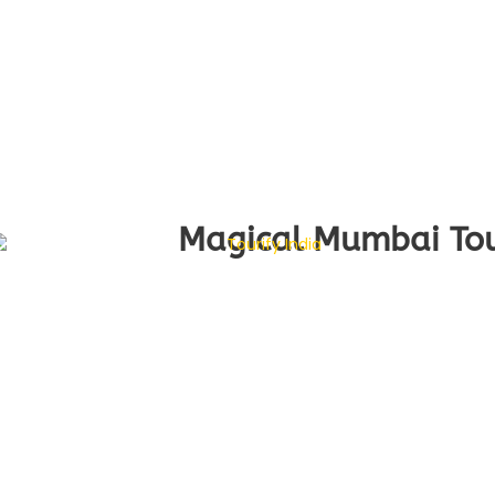
Magical Mumbai Tour