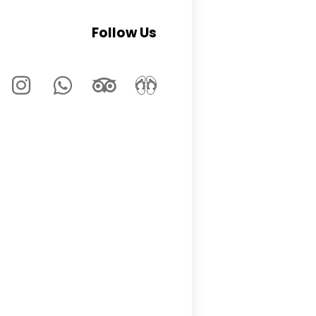
Follow Us