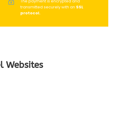
The payment is encrypted and
transmitted securely with an
SSL
protocol.
l Websites