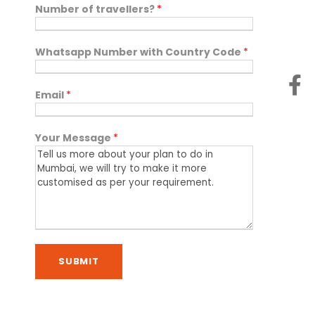
Number of travellers?
*
Whatsapp Number with Country Code
*
Email
*
Your Message
*
SUBMIT