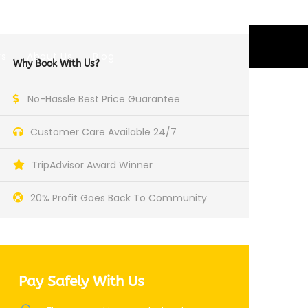
GBP
rs
About Us
Blog
Why Book With Us?
No-Hassle Best Price Guarantee
Customer Care Available 24/7
TripAdvisor Award Winner
20% Profit Goes Back To Community
Pay Safely With Us