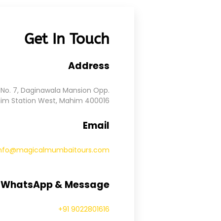
Get In Touch
Address
No. 7, Daginawala Mansion Opp.
im Station West, Mahim 400016
Email
info@magicalmumbaitours.com
, WhatsApp & Message
+91 9022801616