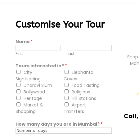
Customise Your Tour
Name
*
First
Last
Shop 
Mah
Tours interested in?
*
City
Elephanta
Sightseeing
Caves
Dharavi Slum
Food Tasting
Bollywood
Religious
Heritage
Hill Stations
Market &
Airport
Shopping
Transfers
Call
How many days you are in Mumbai?
*