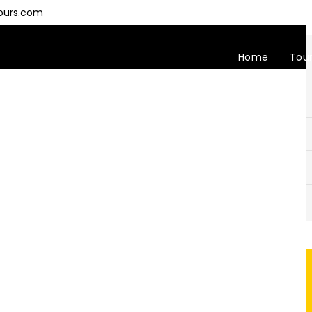
ours.com
Home
Tou