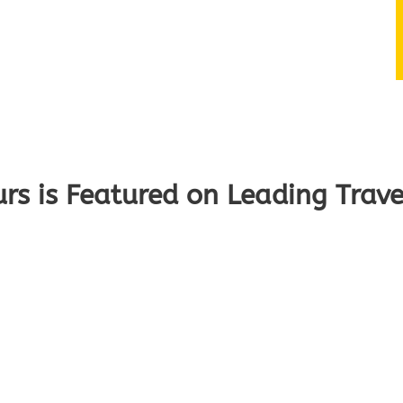
s is Featured on Leading Trave