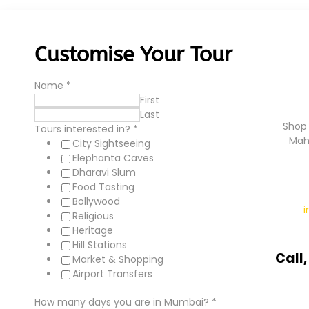
Customise Your Tour
Name
*
First
Last
Shop 
Tours interested in?
*
Mah
City Sightseeing
Elephanta Caves
Dharavi Slum
Food Tasting
Bollywood
Religious
Heritage
Hill Stations
Call
Market & Shopping
Airport Transfers
How many days you are in Mumbai?
*