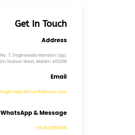
Get In Touch
Address
No. 7, Daginawala Mansion Opp.
im Station West, Mahim 400016
Email
info@magicalmumbaitours.com
, WhatsApp & Message
+91 9022801616