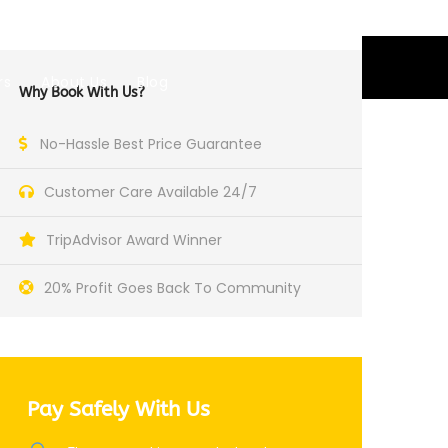
EUR
rs
About Us
Blog
Why Book With Us?
No-Hassle Best Price Guarantee
Customer Care Available 24/7
TripAdvisor Award Winner
20% Profit Goes Back To Community
Pay Safely With Us