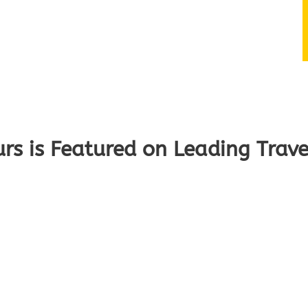
s is Featured on Leading Trave