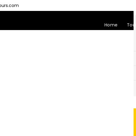
ours.com
Home
Tou