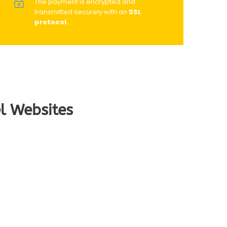
The payment is encrypted and
transmitted securely with an
SSL
protocol.
l Websites