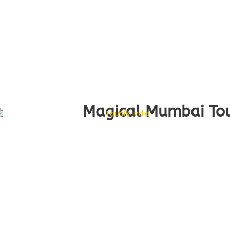
Magical Mumbai Tour